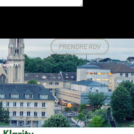
PRENDRE RDV
iagrid.fr