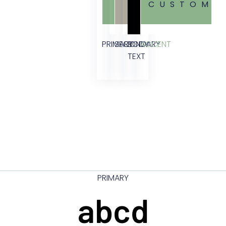
CUSTOM
PRIMARY
SECONDARY
BODY
ACCENT
TEXT
PRIMARY
abcd