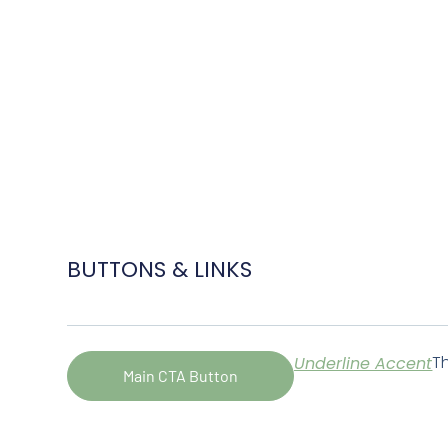
BUTTONS & LINKS
Th
Underline Accent
Main CTA Button