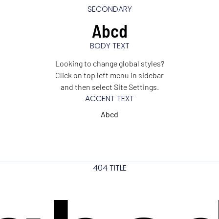
SECONDARY
Abcd
BODY TEXT
Looking to change global styles?
Click on top left menu in sidebar
and then select Site Settings.
ACCENT TEXT
Abcd
404 TITLE