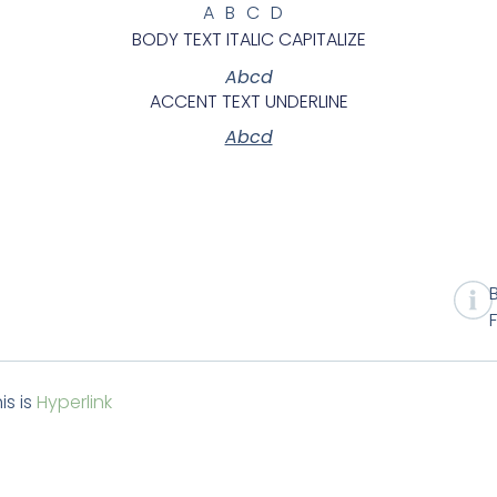
ABCD
BODY TEXT ITALIC CAPITALIZE
Abcd
ACCENT TEXT UNDERLINE
Abcd
is is
Hyperlink