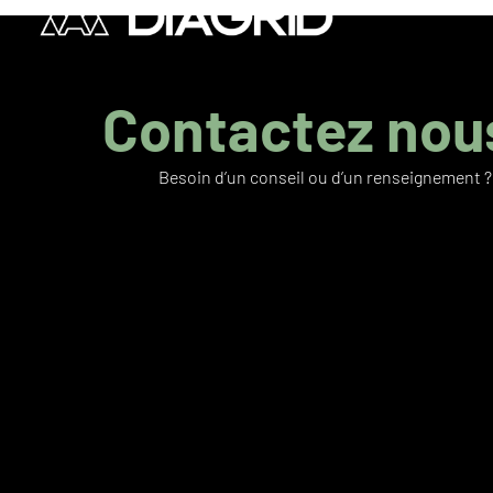
Contactez nous
Besoin d’un conseil ou d’un renseignement ?