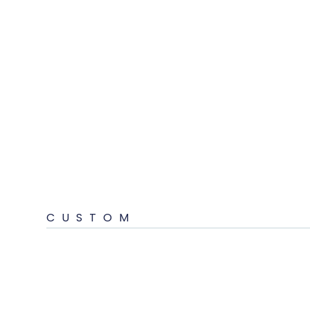
CUSTOM