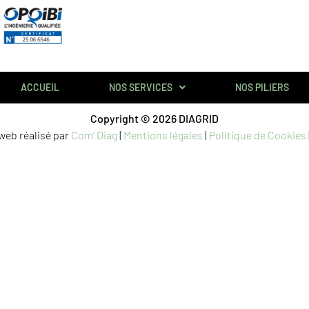
ACCUEIL
NOS SERVICES
NOS PILIERS
Copyright © 2026 DIAGRID
 web réalisé par
Com’ Diag
|
Mentions légales
|
Politique de Cookies