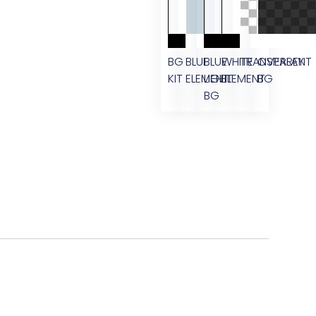
BG
BLUE
BLUE
WHITE
TRANSPARENT
OVERLAY
KIT
ELEMENT
LIGHT
ELEMENT
BG
BG