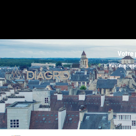
Votre 
6, Résidence le