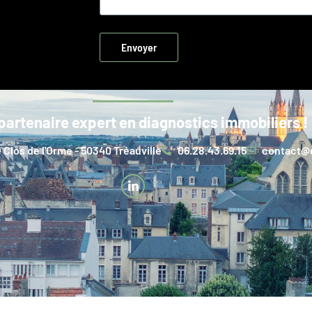
Envoyer
partenaire expert en diagnostics immobiliers !
 Clos de l'Orme - 50340 Tréauville
06.28.43.69.15
contact@d