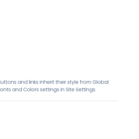
Buttons and links inherit their style from Global
Fonts and Colors settings in Site Settings.