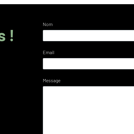
Nom
 !
Email
Message