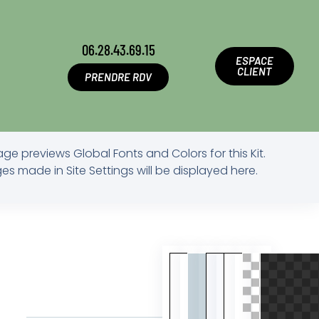
06.28.43.69.15
ESPACE
CLIENT
PRENDRE RDV
age previews Global Fonts and Colors for this Kit.
s made in Site Settings will be displayed here.