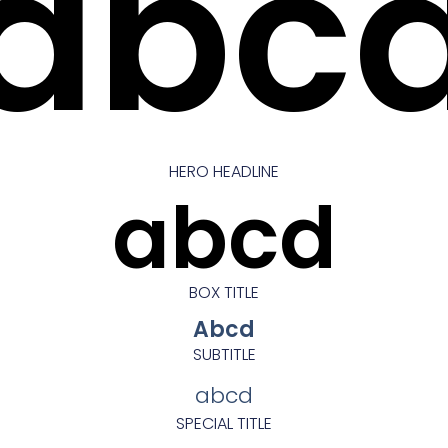
abc
HERO HEADLINE
abcd
BOX TITLE
Abcd
SUBTITLE
abcd
SPECIAL TITLE