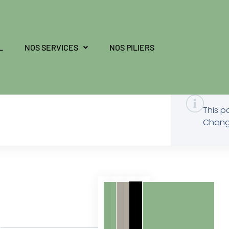
L
NOS SERVICES
NOS PILIERS
This p
Change