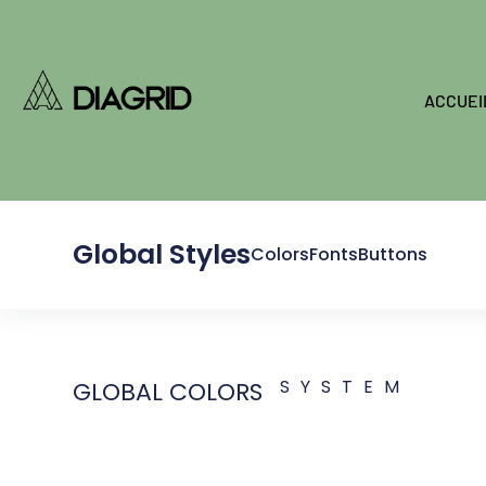
ACCUEI
Global Styles
Colors
Fonts
Buttons
SYSTEM
GLOBAL COLORS