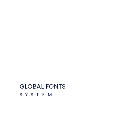
GLOBAL FONTS
SYSTEM